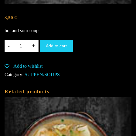
3,50
€
hot and sour soup
1A.
Add to cart
Sauer-
Scharf-
Add to wishlist
Suppe
Category:
SUPPEN/SOUPS
A,E,I,J
quantity
Related products