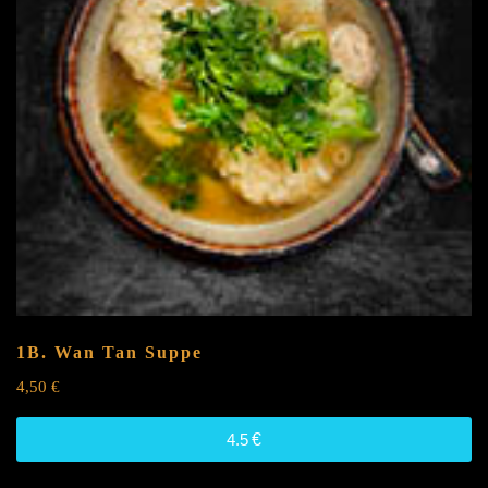
1B. Wan Tan Suppe
4,50
€
4.5
€