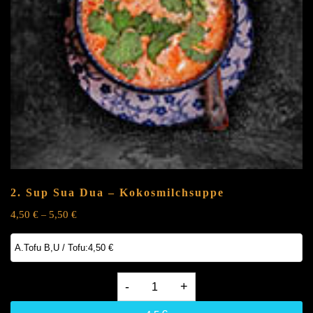
2. Sup Sua Dua – Kokosmilchsuppe
4,50
€
5,50
€
–
2.
Sup