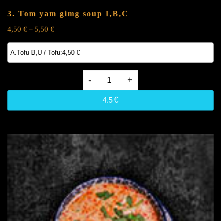
3. Tom yam gimg soup
I,B,C
4,50
€
5,50
€
–
3.
Tom
4.5
€
yam
gimg
soup
I,B,C
quantity