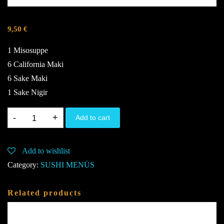
9,50
€
1 Misosuppe
6 California Maki
6 Sake Maki
1 Sake Nigir
M1.
Add to cart
G,K,S,U,4,6
quantity
Add to wishlist
Category:
SUSHI MENÜS
Related products