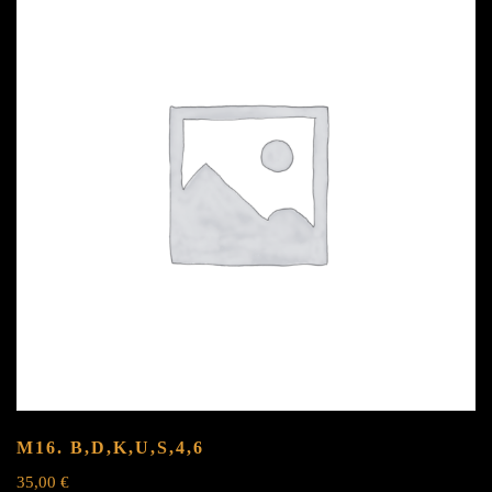
M16.
B,D,K,U,S,4,6
35,00
€