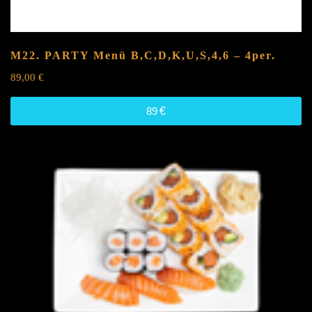
M22. PARTY Menü
B,C,D,K,U,S,4,6
– 4per.
89,00
€
89
€