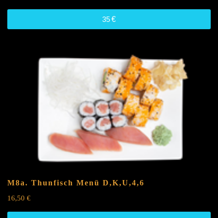
35
€
M8a. Thunfisch Menü
D,K,U,4,6
16,50
€