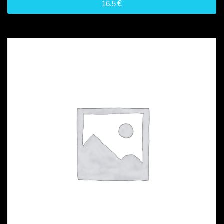
16.5
€